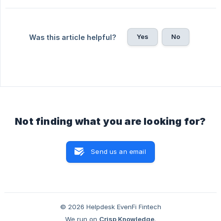
Yes
No
Was this article helpful?
Not finding what you are looking for?
Send us an email
© 2026 Helpdesk EvenFi Fintech
We run on
Crisp Knowledge
.