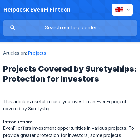
Helpdesk EvenFi Fintech
Articles on:
Projects
Projects Covered by Suretyships:
Protection for Investors
This article is useful in case you invest in an EvenFi project
covered by Suretyship
Introduction:
EvenFi offers investment opportunities in various projects. To
provide greater protection for investors, some projects