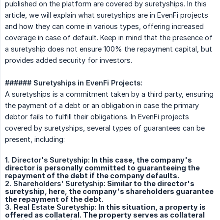
published on the platform are covered by suretyships. In this
article, we will explain what suretyships are in EvenFi projects
and how they can come in various types, offering increased
coverage in case of default. Keep in mind that the presence of
a suretyship does not ensure 100% the repayment capital, but
provides added security for investors.
###### Suretyships in EvenFi Projects:
A suretyships is a commitment taken by a third party, ensuring
the payment of a debt or an obligation in case the primary
debtor fails to fulfill their obligations. In EvenFi projects
covered by suretyships, several types of guarantees can be
present, including:
1. Director's Suretyship:
In this case, the company's
director is personally committed to guaranteeing the
repayment of the debt if the company defaults.
2. Shareholders' Suretyship:
Similar to the director's
suretyship, here, the company's shareholders guarantee
the repayment of the debt.
3. Real Estate Suretyship:
In this situation, a property is
offered as collateral. The property serves as collateral