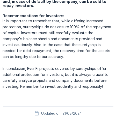
and, in case of default by the company, can be sold to
repay investors.
Recommendations for Investors:
It is important to remember that, while offering increased
protection, suretyships do not ensure 100% of the repayment
of capital. Investors must still carefully evaluate the
company's balance sheets and documents provided and
invest cautiously. Also, in the case that the suretyship is
needed for debt repayment, the recovery time for the assets
can be lengthy due to bureaucracy.
In conclusion, EvenFi projects covered by suretyships offer
additional protection for investors, but it is always crucial to
carefully analyze projects and company documents before
investing. Remember to invest prudently and responsibly!
Updated on: 21/08/2024