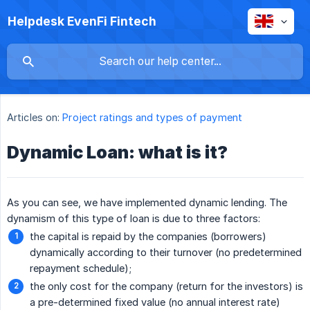
Helpdesk EvenFi Fintech
Articles on:
Project ratings and types of payment
Dynamic Loan: what is it?
As you can see, we have implemented dynamic lending. The
dynamism of this type of loan is due to three factors:
the capital is repaid by the companies (borrowers)
dynamically according to their turnover (no predetermined
repayment schedule);
the only cost for the company (return for the investors) is
a pre-determined fixed value (no annual interest rate)