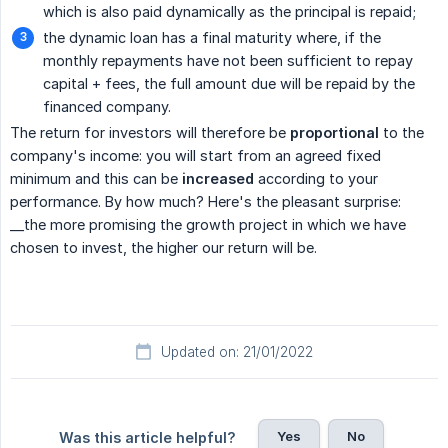
which is also paid dynamically as the principal is repaid;
the dynamic loan has a final maturity where, if the
monthly repayments have not been sufficient to repay
capital + fees, the full amount due will be repaid by the
financed company.
The return for investors will therefore be
proportional
to the
company's income: you will start from an agreed fixed
minimum and this can be
increased
according to your
performance. By how much? Here's the pleasant surprise:
__the more promising the growth project in which we have
chosen to invest, the higher our return will be.
Updated on: 21/01/2022
Yes
No
Was this article helpful?